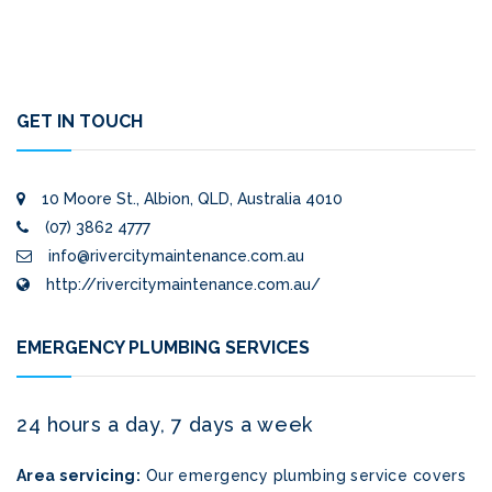
GET IN TOUCH
10 Moore St., Albion, QLD, Australia 4010
(07) 3862 4777
info@rivercitymaintenance.com.au
http://rivercitymaintenance.com.au/
EMERGENCY PLUMBING SERVICES
24 hours a day, 7 days a week
Area servicing:
Our emergency plumbing service covers