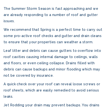
The Summer Storm Season is fast approaching and we
are already responding to a number of roof and gutter
issues.
We recommend that Spring is a perfect time to carry out
some pro-active roof checks and gutter and drain cleans
to ensure that your properties can weather a storm.
Leaf litter and debris can cause gutters to overflow into
roof cavities causing internal damage to ceilings, walls
and floors, or even ceiling collapse. Drains filled with
debris can cause backups and minor flooding which may
not be covered by insurance.
A quick check over your roof can reveal loose screws or
roof sheets, which are easily remedied to avoid serious
leaks.
Jet Rodding your drain may prevent backups. You drains