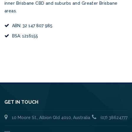
inner Brisbane CBD and suburbs and Greater Brisbane
areas.
ABN: 32 147 807 985
BSA: 1216155
GET IN TOUCH
10 Moore St., Albion Qld 4010, Australia
(07) 38624777