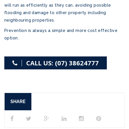
will run as efficiently as they can, avoiding possible
flooding and damage to other property including
neighbouring properties.
Prevention is always a simple and more cost effective
option.
CALL US: (07) 38624777
SHARE