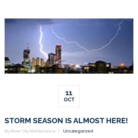
11
OCT
STORM SEASON IS ALMOST HERE!
By River City Maintenance
Uncategorized