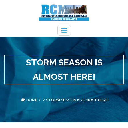
STORM SEASON IS
ALMOST HERE!
HOME
STORM SEASON IS ALMOST HERE!